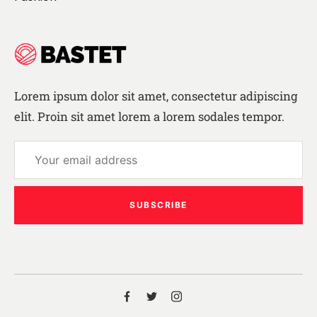
Lorem ipsum dolor sit amet, consectetur adipiscing
elit. Proin sit amet lorem a lorem sodales tempor.
SUBSCRIBE