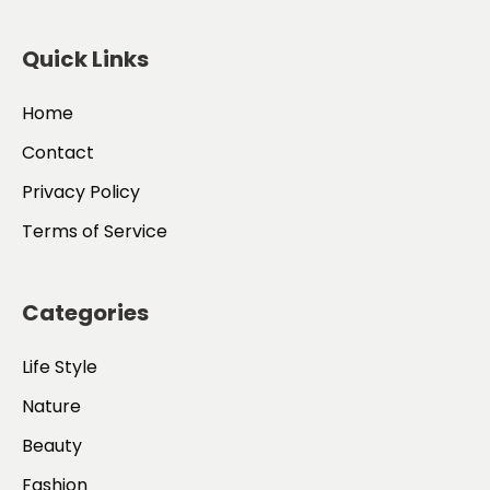
Quick Links
Home
Contact
Privacy Policy
Terms of Service
Categories
Life Style
Nature
Beauty
Fashion