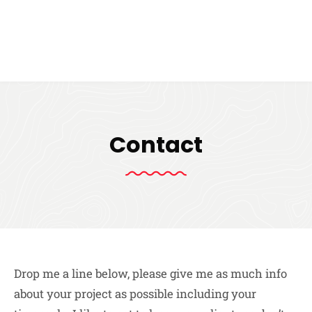
Contact
Drop me a line below, please give me as much info
about your project as possible including your