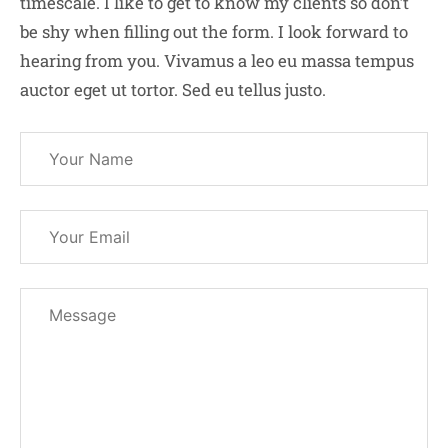
timescale. I like to get to know my clients so don’t
be shy when filling out the form. I look forward to
hearing from you. Vivamus a leo eu massa tempus
auctor eget ut tortor. Sed eu tellus justo.