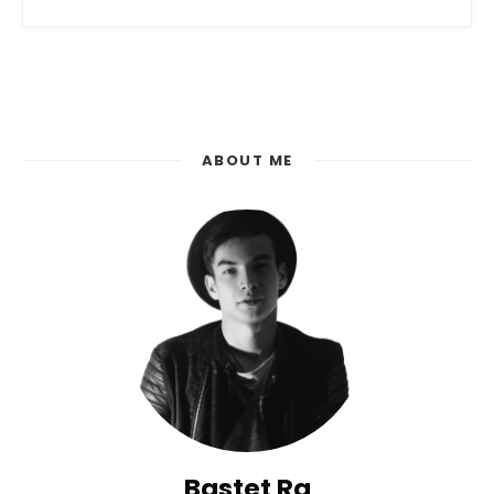
Posts
Navigation
ABOUT ME
Bastet Ra