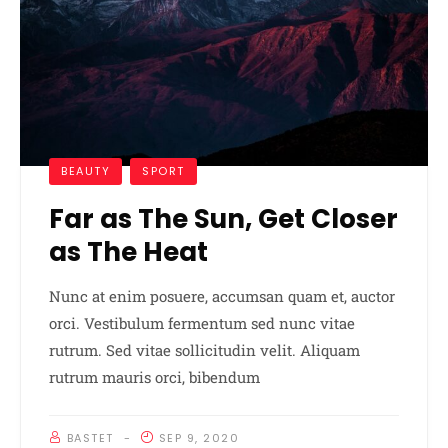
BEAUTY
SPORT
Far as The Sun, Get Closer
as The Heat
Nunc at enim posuere, accumsan quam et, auctor
orci. Vestibulum fermentum sed nunc vitae
rutrum. Sed vitae sollicitudin velit. Aliquam
rutrum mauris orci, bibendum
BASTET
SEP 9, 2020