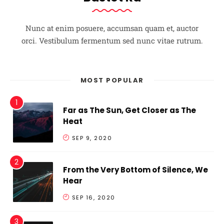
Nunc at enim posuere, accumsan quam et, auctor
orci. Vestibulum fermentum sed nunc vitae rutrum.
MOST POPULAR
Far as The Sun, Get Closer as The
Heat
SEP 9, 2020
From the Very Bottom of Silence, We
Hear
SEP 16, 2020