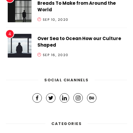
Breads To Make from Around the
World
SEP 10, 2020
Over Sea to Ocean How our Culture
Shaped
SEP 16, 2020
SOCIAL CHANNELS
CATEGORIES