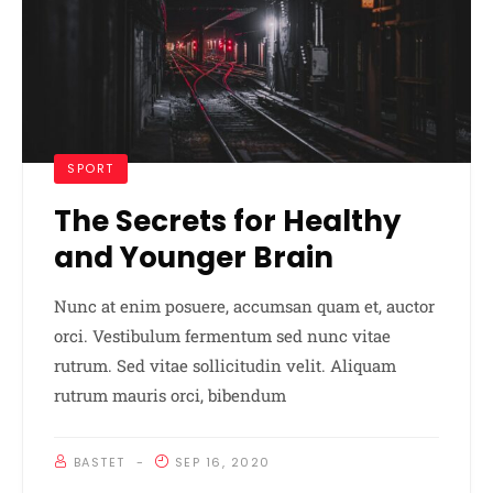
SPORT
The Secrets for Healthy
and Younger Brain
Nunc at enim posuere, accumsan quam et, auctor
orci. Vestibulum fermentum sed nunc vitae
rutrum. Sed vitae sollicitudin velit. Aliquam
rutrum mauris orci, bibendum
BASTET
SEP 16, 2020