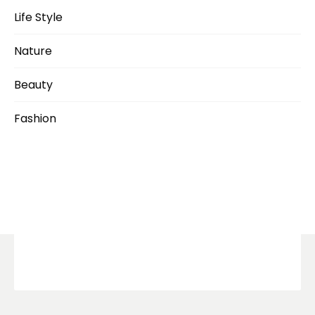
Life Style
Nature
Beauty
Fashion