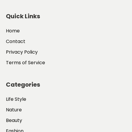
Quick Links
Home
Contact
Privacy Policy
Terms of Service
Categories
Life Style
Nature
Beauty
Fashion