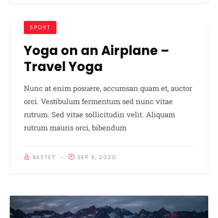
SPORT
Yoga on an Airplane –
Travel Yoga
Nunc at enim posuere, accumsan quam et, auctor
orci. Vestibulum fermentum sed nunc vitae
rutrum. Sed vitae sollicitudin velit. Aliquam
rutrum mauris orci, bibendum
BASTET
SEP 9, 2020