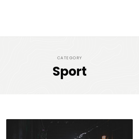
CATEGORY
Sport