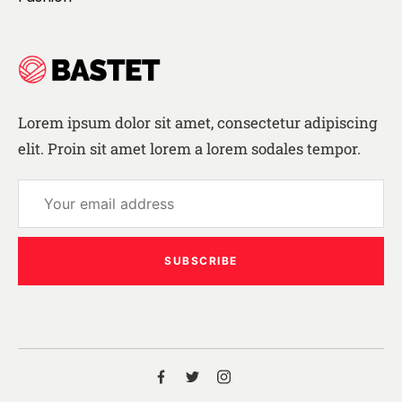
Lorem ipsum dolor sit amet, consectetur adipiscing
elit. Proin sit amet lorem a lorem sodales tempor.
SUBSCRIBE